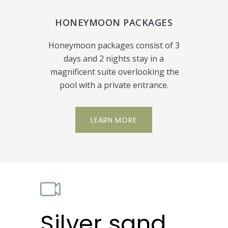
HONEYMOON PACKAGES
Honeymoon packages consist of 3
days and 2 nights stay in a
magnificent suite overlooking the
pool with a private entrance.
LEARN MORE
Silver sand