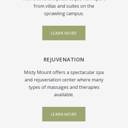
from villas and suites on the
sprawling campus.
LEARN MORE
REJUVENATION
Misty Mount offers a spectacular spa
and rejuvenation center where many
types of massages and therapies
available.
LEARN MORE