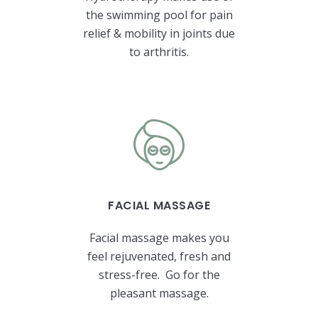
the swimming pool for pain
relief & mobility in joints due
to arthritis.
FACIAL MASSAGE
Facial massage makes you
feel rejuvenated, fresh and
stress-free. Go for the
pleasant massage.