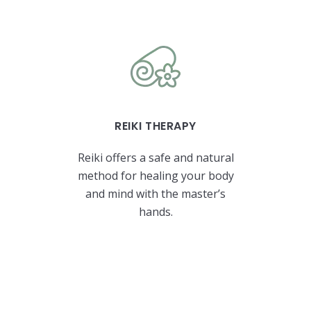
REIKI THERAPY
Reiki offers a safe and natural
method for healing your body
and mind with the master’s
hands.