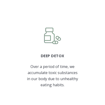
DEEP DETOX
Over a period of time, we
accumulate toxic substances
in our body due to unhealthy
eating habits.