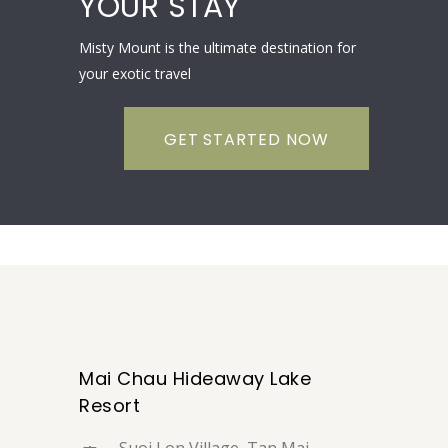
YOUR STAY
Misty Mount is the ultimate destination for
your exotic travel
GET STARTED NOW
Mai Chau Hideaway Lake
Resort