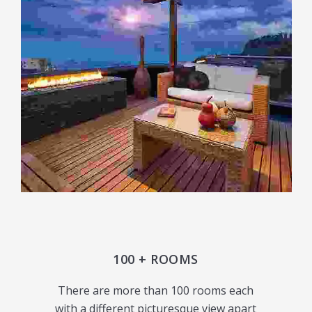
100 + ROOMS
There are more than 100 rooms each
with a different picturesque view apart