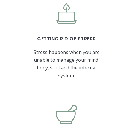
GETTING RID OF STRESS
Stress happens when you are
unable to manage your mind,
body, soul and the internal
system.