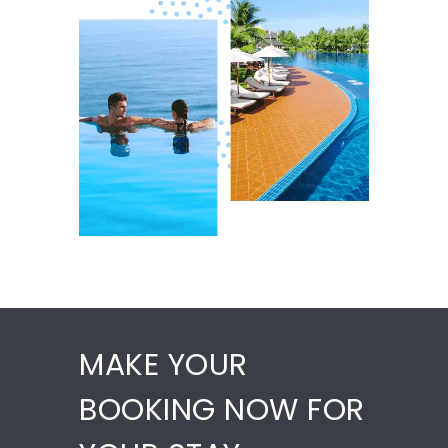
MAKE YOUR
BOOKING NOW FOR