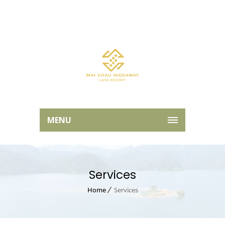
MENU
Services
Home
Services