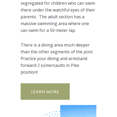
segregated for children who can swim
there under the watchful eyes of their
parents. The adult section has a
massive swimming area where one
can swim for a 50-meter lap.
There is a diving area much deeper
than the other segments of the pool.
Practice your diving and armstand
forward 2 somersaults in Pike
position!
LEARN MORE