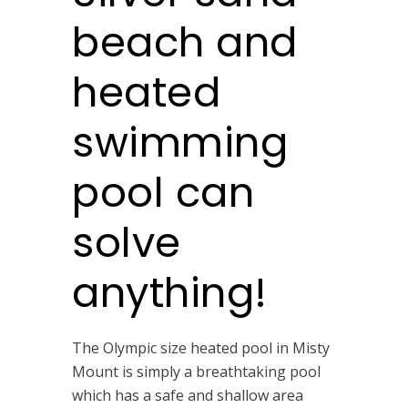
beach and
heated
swimming
pool can
solve
anything!
The Olympic size heated pool in Misty
Mount is simply a breathtaking pool
which has a safe and shallow area