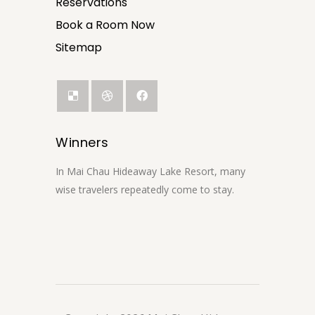
Reservations
Book a Room Now
Sitemap
Winners
In Mai Chau Hideaway Lake Resort, many
wise travelers repeatedly come to stay.