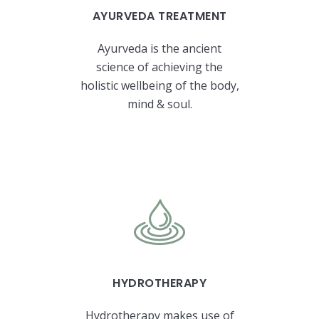
AYURVEDA TREATMENT
Ayurveda is the ancient
science of achieving the
holistic wellbeing of the body,
mind & soul.
HYDROTHERAPY
Hydrotherapy makes use of