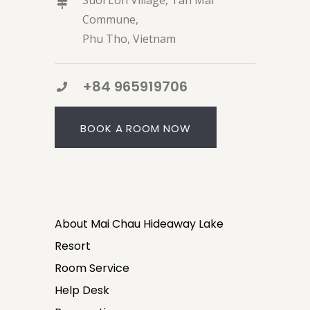
Suoi Lon Village, Tan Mai
Commune,
Phu Tho, Vietnam
+84 965919706
BOOK A ROOM NOW
About Mai Chau Hideaway Lake
Resort
Room Service
Help Desk