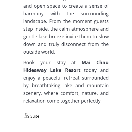
and open space to create a sense of
harmony with the surrounding
landscape. From the moment guests
step inside, the calm atmosphere and
gentle lake breeze invite them to slow
down and truly disconnect from the
outside world.
Book your stay at
Mai Chau
Hideaway Lake Resort
today and
enjoy a peaceful retreat surrounded
by breathtaking lake and mountain
scenery, where comfort, nature, and
relaxation come together perfectly.
Suite