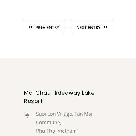
PREV ENTRY
NEXT ENTRY
Mai Chau Hideaway Lake
Resort
Suoi Lon Village, Tan Mai
Commune,
Phu Tho, Vietnam