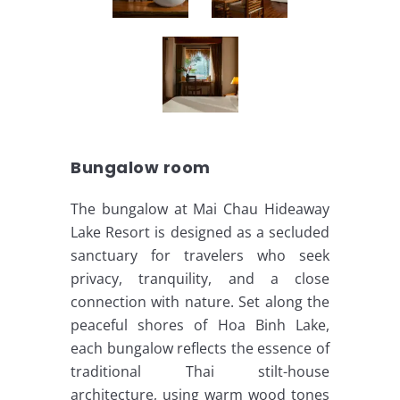
Bungalow room
The bungalow at Mai Chau Hideaway
Lake Resort is designed as a secluded
sanctuary for travelers who seek
privacy, tranquility, and a close
connection with nature. Set along the
peaceful shores of Hoa Binh Lake,
each bungalow reflects the essence of
traditional Thai stilt-house
architecture, using warm wood tones