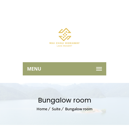
MENU
Bungalow room
Home
Suite
Bungalow room