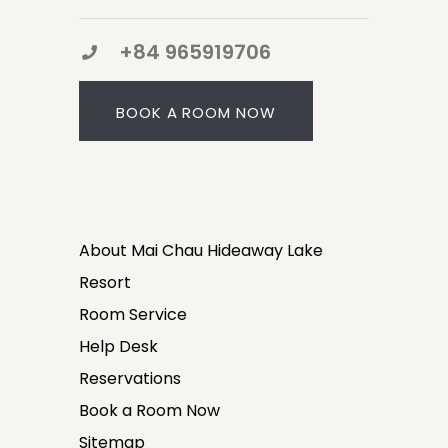
+84 965919706
BOOK A ROOM NOW
About Mai Chau Hideaway Lake
Resort
Room Service
Help Desk
Reservations
Book a Room Now
Sitemap