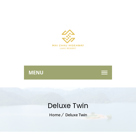
MENU
Deluxe Twin
Home
Deluxe Twin