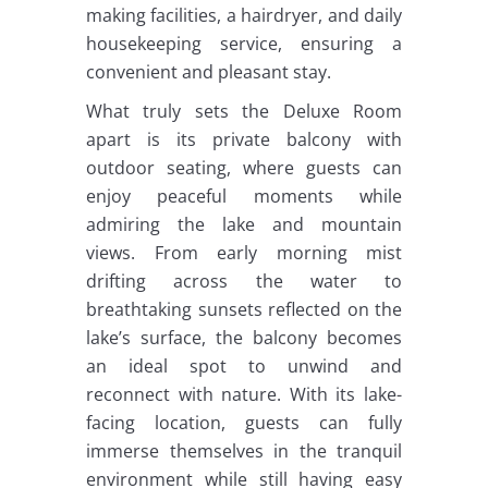
making facilities, a hairdryer, and daily
housekeeping service, ensuring a
convenient and pleasant stay.
What truly sets the Deluxe Room
apart is its private balcony with
outdoor seating, where guests can
enjoy peaceful moments while
admiring the lake and mountain
views. From early morning mist
drifting across the water to
breathtaking sunsets reflected on the
lake’s surface, the balcony becomes
an ideal spot to unwind and
reconnect with nature. With its lake-
facing location, guests can fully
immerse themselves in the tranquil
environment while still having easy