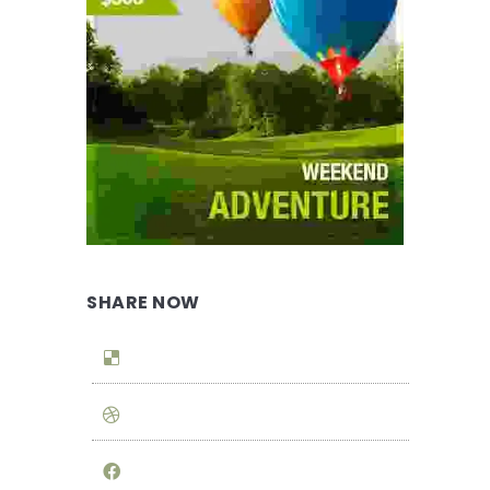
SHARE NOW