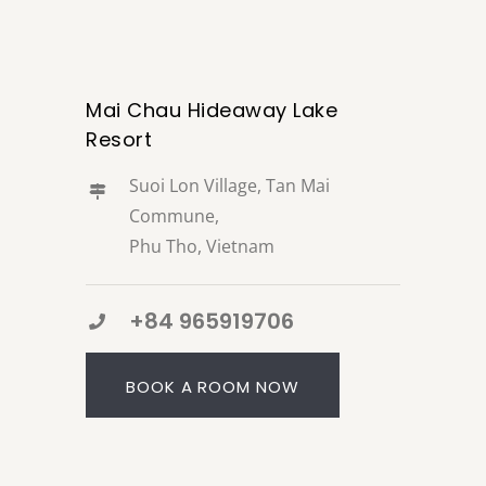
Mai Chau Hideaway Lake
Resort
Suoi Lon Village, Tan Mai
Commune,
Phu Tho, Vietnam
+84 965919706
BOOK A ROOM NOW