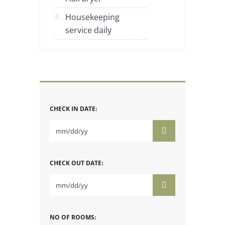
Housekeeping
service daily
CHECK IN DATE:
CHECK OUT DATE:
NO OF ROOMS: