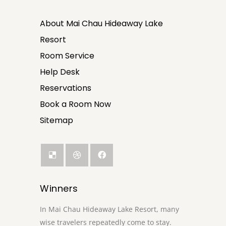
About Mai Chau Hideaway Lake
Resort
Room Service
Help Desk
Reservations
Book a Room Now
Sitemap
Winners
In Mai Chau Hideaway Lake Resort, many
wise travelers repeatedly come to stay.