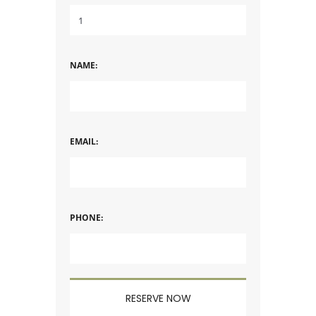
NAME:
EMAIL:
PHONE: