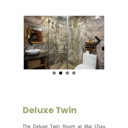
Previous
Next
Deluxe Twin
The Deluxe Twin Room at Mai Chau