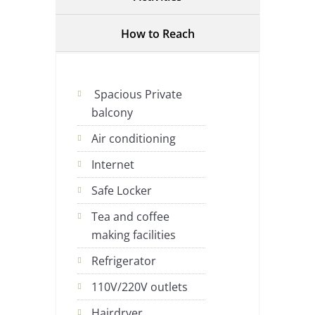
How to Reach
Spacious Private
balcony
Air conditioning
Internet
Safe Locker
Tea and coffee
making facilities
Refrigerator
110V/220V outlets
Hairdryer