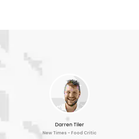
Darren Tiler
New Times - Food Critic