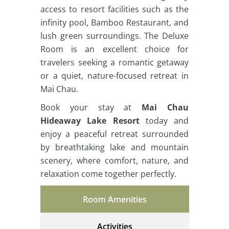
access to resort facilities such as the
infinity pool, Bamboo Restaurant, and
lush green surroundings. The Deluxe
Room is an excellent choice for
travelers seeking a romantic getaway
or a quiet, nature-focused retreat in
Mai Chau.
Book your stay at
Mai Chau
Hideaway Lake Resort
today and
enjoy a peaceful retreat surrounded
by breathtaking lake and mountain
scenery, where comfort, nature, and
relaxation come together perfectly.
Room Amenities
Activities