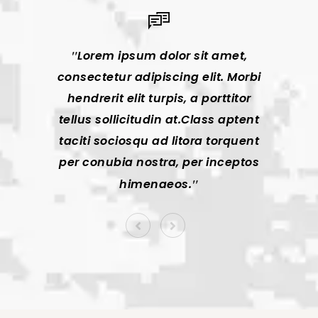
Lorem ipsum dolor sit amet,
Lor
consectetur adipiscing elit. Morbi
consec
hendrerit elit turpis, a porttitor
hendr
tellus sollicitudin at.Class aptent
tellus
taciti sociosqu ad litora torquent
taciti
per conubia nostra, per inceptos
per co
himenaeos.