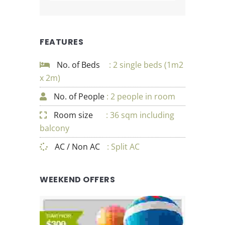
FEATURES
No. of Beds
: 2 single beds (1m2
x 2m)
No. of People
: 2 people in room
Room size
: 36 sqm including
balcony
AC / Non AC
: Split AC
WEEKEND OFFERS