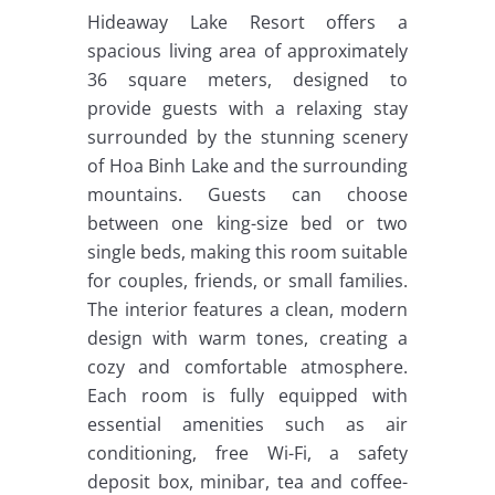
Hideaway Lake Resort offers a
spacious living area of approximately
36 square meters, designed to
provide guests with a relaxing stay
surrounded by the stunning scenery
of Hoa Binh Lake and the surrounding
mountains. Guests can choose
between one king-size bed or two
single beds, making this room suitable
for couples, friends, or small families.
The interior features a clean, modern
design with warm tones, creating a
cozy and comfortable atmosphere.
Each room is fully equipped with
essential amenities such as air
conditioning, free Wi-Fi, a safety
deposit box, minibar, tea and coffee-