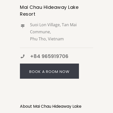
Mai Chau Hideaway Lake
Resort
Suoi Lon Village, Tan Mai
Commune,
Phu Tho, Vietnam
+84 965919706
BOOK A ROOM NOW
About Mai Chau Hideaway Lake