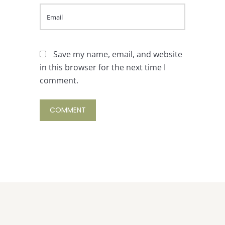
Save my name, email, and website
in this browser for the next time I
comment.