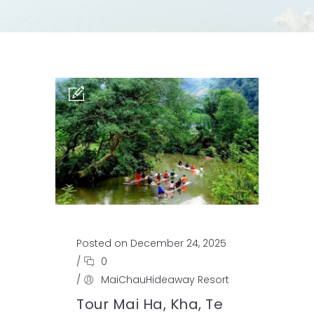
Posted on December 24, 2025
/
0
/
MaiChauHideaway Resort
Tour Mai Ha, Kha, Te