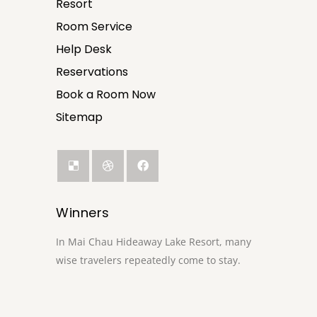
Resort
Room Service
Help Desk
Reservations
Book a Room Now
Sitemap
Winners
In Mai Chau Hideaway Lake Resort, many
wise travelers repeatedly come to stay.