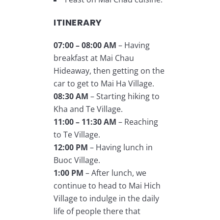
ITINERARY
07:00 – 08:00 AM
– Having
breakfast at Mai Chau
Hideaway, then getting on the
car to get to Mai Ha Village.
08:30 AM
– Starting hiking to
Kha and Te Village.
11:00 – 11:30 AM
– Reaching
to Te Village.
12:00 PM
– Having lunch in
Buoc Village.
1:00 PM
– After lunch, we
continue to head to Mai Hich
Village to indulge in the daily
life of people there that