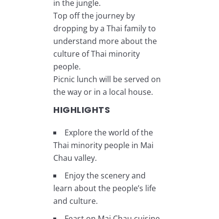
in the jungle.
Top off the journey by
dropping by a Thai family to
understand more about the
culture of Thai minority
people.
Picnic lunch will be served on
the way or in a local house.
HIGHLIGHTS
Explore the world of the
Thai minority people in Mai
Chau valley.
Enjoy the scenery and
learn about the people’s life
and culture.
Feast on Mai Chau cuisine.