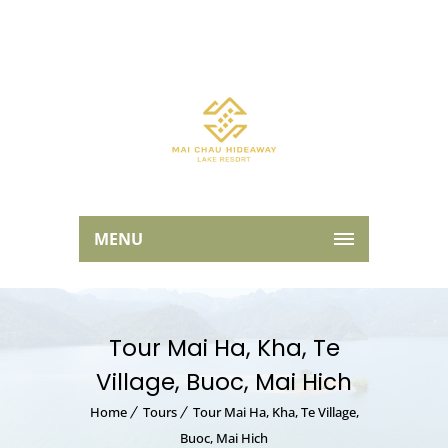
MENU
Tour Mai Ha, Kha, Te
Village, Buoc, Mai Hich
Home
Tours
Tour Mai Ha, Kha, Te Village,
Buoc, Mai Hich