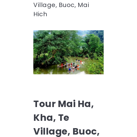
Village, Buoc, Mai
Hich
Tour Mai Ha,
Kha, Te
Village, Buoc,