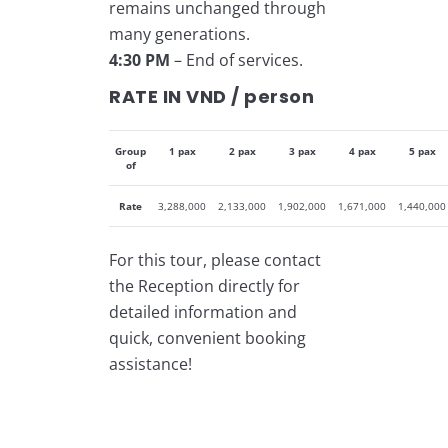
remains unchanged through
many generations.
4:30 PM
– End of services.
RATE IN VND / person
Group
1 pax
2 pax
3 pax
4 pax
5 pax
of
Rate
3,288,000
2,133,000
1,902,000
1,671,000
1,440,000
For this tour, please contact
the Reception directly for
detailed information and
quick, convenient booking
assistance!