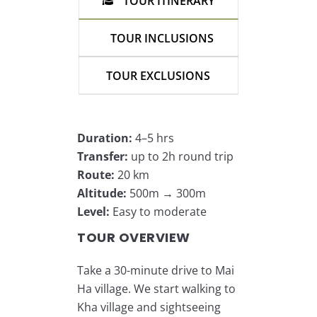
TOUR ITINERARY
TOUR INCLUSIONS
TOUR EXCLUSIONS
Duration:
4–5 hrs
Transfer:
up to 2h round trip
Route:
20 km
Altitude:
500m → 300m
Level:
Easy to moderate
TOUR OVERVIEW
Take a 30-minute drive to Mai
Ha village. We start walking to
Kha village and sightseeing