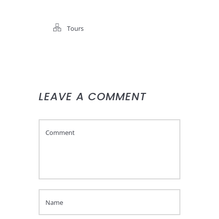
Tours
LEAVE A COMMENT