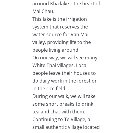
around Kha lake – the heart of
Mai Chau.
This lake is the irrigation
system that reserves the
water source for Van Mai
valley, providing life to the
people living around.
On our way, we will see many
White Thai villages. Local
people leave their houses to
do daily work in the forest or
in the rice field.
During our walk, we will take
some short breaks to drink
tea and chat with them.
Continuing to Te Village, a
small authentic village located