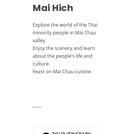
Mai Hich
Explore the world of the Thai
minority people in Mai Chau
valley.
Enjoy the scenery and learn
about the people’s life and
culture.
Feast on Mai Chau cuisine.