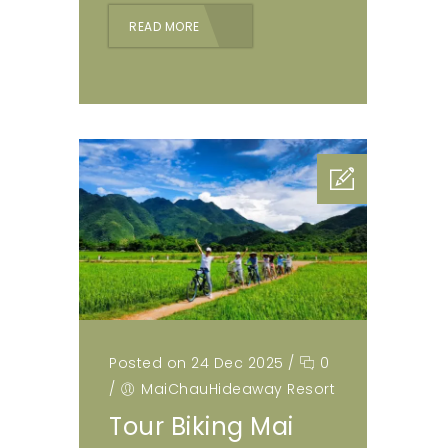
READ MORE
Posted on 24 Dec 2025
/
0
/
MaiChauHideaway Resort
Tour Biking Mai