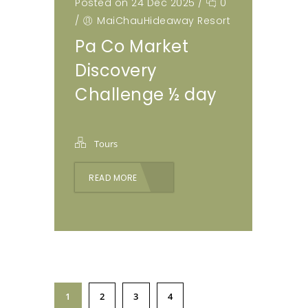
Posted on 24 Dec 2025
/
0
/
MaiChauHideaway Resort
Pa Co Market
Discovery
Challenge ½ day
Tours
READ MORE
1
2
3
4