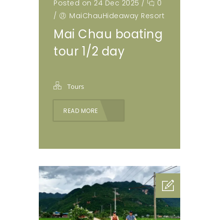
Posted on 24 Dec 2025
/
0
/
MaiChauHideaway Resort
Mai Chau boating
tour 1/2 day
Tours
READ MORE