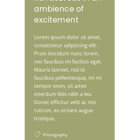
ambience of
excitement
Lorem ipsum dolor sit amet,
consectetur adipiscing elit.
Proin tincidunt nunc lorem,
nec faucibus mi facilisis eget.
Mauris laoreet, nisl id
faucibus pellentesque, mi mi
tempor enim, sit amet
interdum felis nibh a leo.
Donec efficitur velit ac nisi
rutrum, eu ornare augue
tristique.
Photography