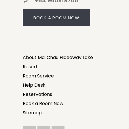
+84 965919706
BOOK A ROOM NOW
About Mai Chau Hideaway Lake
Resort
Room Service
Help Desk
Reservations
Book a Room Now
Sitemap