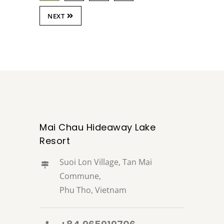
NEXT
Mai Chau Hideaway Lake
Resort
Suoi Lon Village, Tan Mai
Commune,
Phu Tho, Vietnam