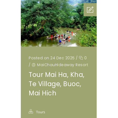
Posted on 24 Dec 2025
/
0
/
MaiChauHideaway Resort
Tour Mai Ha, Kha,
Te Village, Buoc,
Mai Hich
Tours