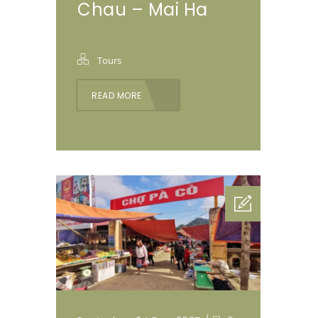
Chau – Mai Ha
Tours
READ MORE