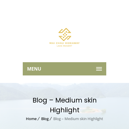
MENU
Blog – Medium skin
Highlight
Home
Blog
Blog – Medium skin Highlight