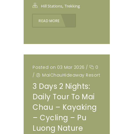
,
Hill Stations
Trekking
READ MORE
Posted on 03 Mar 2026
/
0
/
MaiChauHideaway Resort
3 Days 2 Nights:
Daily Tour To Mai
Chau – Kayaking
– Cycling – Pu
Luong Nature