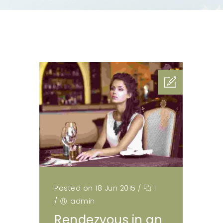
Posted on 18 Jun 2015
/
1
/
admin
Rendezvous in an