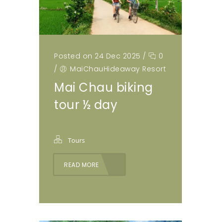
Posted on 24 Dec 2025
/
0
/
MaiChauHideaway Resort
Mai Chau biking
tour ½ day
Tours
READ MORE