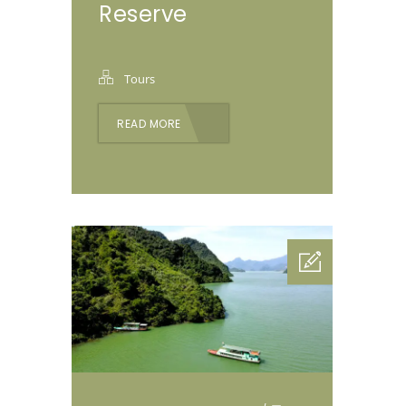
Reserve
Tours
READ MORE