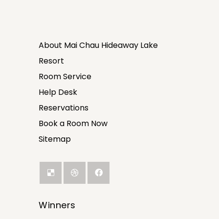
About Mai Chau Hideaway Lake
Resort
Room Service
Help Desk
Reservations
Book a Room Now
Sitemap
Winners