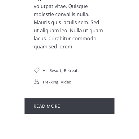
volutpat vitae. Quisque
molestie convallis nulla.
Mauris quis iaculis sem. Sed
ut aliquam leo. Nulla ut quam
lacus. Curabitur commodo
quam sed lorem
,
Hill Resort
Retreat
,
Trekking
Video
READ MORE