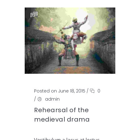
Posted on June 18, 2015
/
0
/
admin
Rehearsal of the
medieval drama
Vestibulum a lacus at lectus