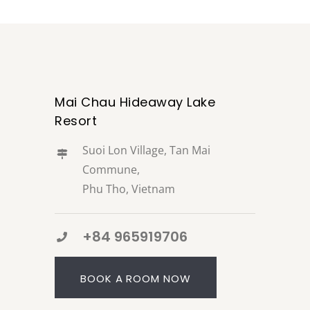
Mai Chau Hideaway Lake
Resort
Suoi Lon Village, Tan Mai
Commune,
Phu Tho, Vietnam
+84 965919706
BOOK A ROOM NOW