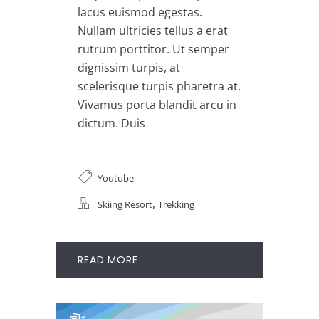
lacus euismod egestas.
Nullam ultricies tellus a erat
rutrum porttitor. Ut semper
dignissim turpis, at
scelerisque turpis pharetra at.
Vivamus porta blandit arcu in
dictum. Duis
Youtube
,
Skiing Resort
Trekking
READ MORE