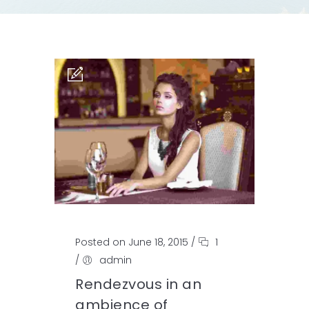
Posted on June 18, 2015
/
1
/
admin
Rendezvous in an
ambience of