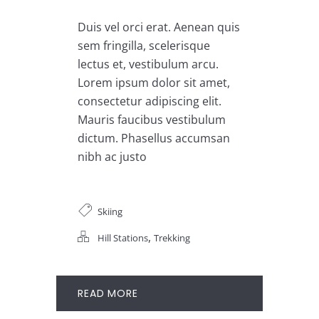
Duis vel orci erat. Aenean quis
sem fringilla, scelerisque
lectus et, vestibulum arcu.
Lorem ipsum dolor sit amet,
consectetur adipiscing elit.
Mauris faucibus vestibulum
dictum. Phasellus accumsan
nibh ac justo
Skiing
,
Hill Stations
Trekking
READ MORE