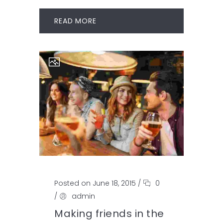
READ MORE
Posted on June 18, 2015
/
0
/
admin
Making friends in the