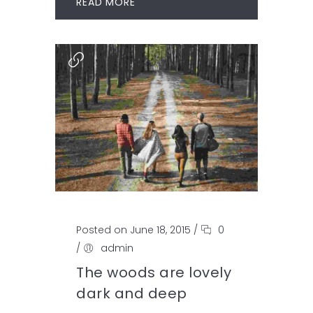
READ MORE
Posted on June 18, 2015
/
0
/
admin
The woods are lovely
dark and deep