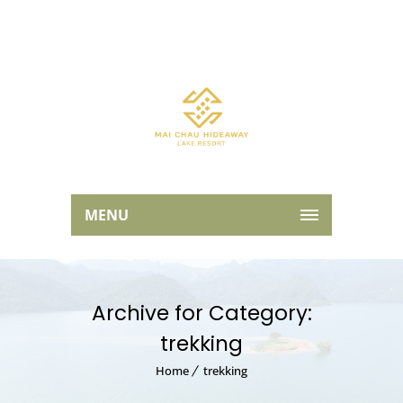
MENU
Archive for Category:
trekking
Home
trekking