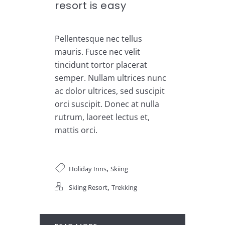
resort is easy
Pellentesque nec tellus
mauris. Fusce nec velit
tincidunt tortor placerat
semper. Nullam ultrices nunc
ac dolor ultrices, sed suscipit
orci suscipit. Donec at nulla
rutrum, laoreet lectus et,
mattis orci.
,
Holiday Inns
Skiing
,
Skiing Resort
Trekking