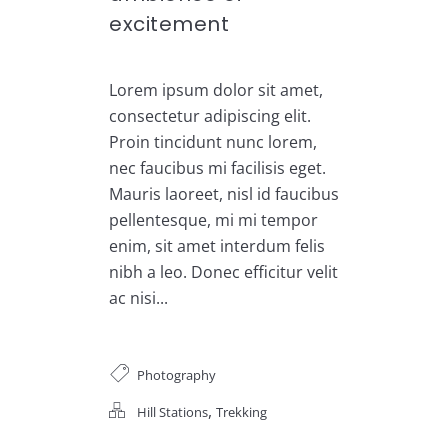
excitement
Lorem ipsum dolor sit amet,
consectetur adipiscing elit.
Proin tincidunt nunc lorem,
nec faucibus mi facilisis eget.
Mauris laoreet, nisl id faucibus
pellentesque, mi mi tempor
enim, sit amet interdum felis
nibh a leo. Donec efficitur velit
ac nisi...
Photography
,
Hill Stations
Trekking