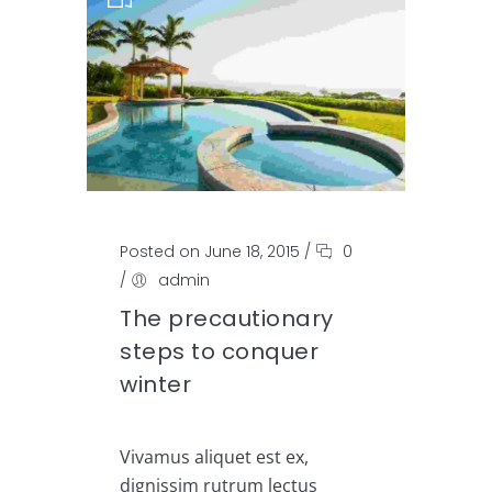
Posted on June 18, 2015
/
0
/
admin
The precautionary
steps to conquer
winter
Vivamus aliquet est ex,
dignissim rutrum lectus