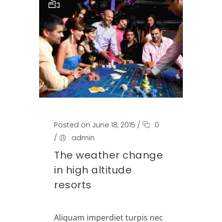
Posted on June 18, 2015
/
0
/
admin
The weather change
in high altitude
resorts
Aliquam imperdiet turpis nec