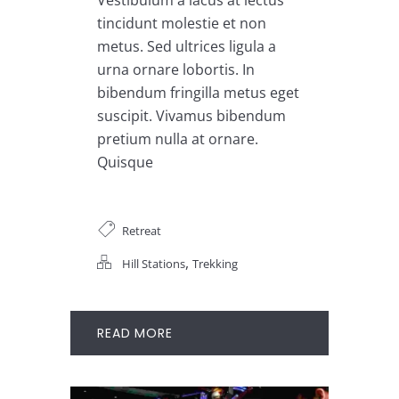
tincidunt molestie et non
metus. Sed ultrices ligula a
urna ornare lobortis. In
bibendum fringilla metus eget
suscipit. Vivamus bibendum
pretium nulla at ornare.
Quisque
Retreat
,
Hill Stations
Trekking
READ MORE