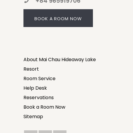
+84 965919706
BOOK A ROOM NOW
About Mai Chau Hideaway Lake
Resort
Room Service
Help Desk
Reservations
Book a Room Now
Sitemap