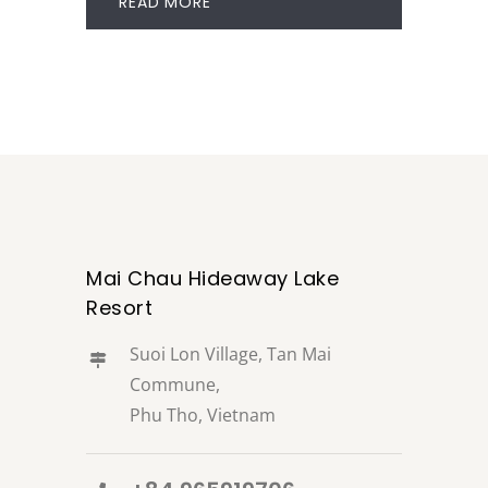
READ MORE
Mai Chau Hideaway Lake
Resort
Suoi Lon Village, Tan Mai
Commune,
Phu Tho, Vietnam