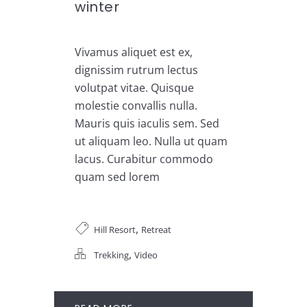
winter
Vivamus aliquet est ex,
dignissim rutrum lectus
volutpat vitae. Quisque
molestie convallis nulla.
Mauris quis iaculis sem. Sed
ut aliquam leo. Nulla ut quam
lacus. Curabitur commodo
quam sed lorem
,
Hill Resort
Retreat
,
Trekking
Video