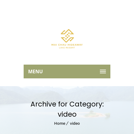
MENU
Archive for Category:
video
Home
video