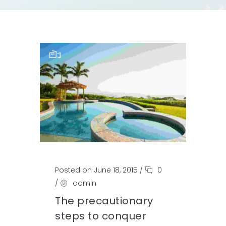
Posted on June 18, 2015
/
0
/
admin
The precautionary
steps to conquer