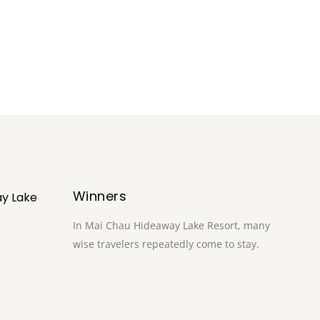
Winners
y Lake
In Mai Chau Hideaway Lake Resort, many
wise travelers repeatedly come to stay.