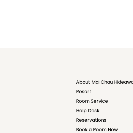
About Mai Chau Hideawa
Resort
Room Service
Help Desk
Reservations
Book a Room Now