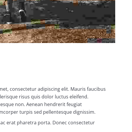
met, consectetur adipiscing elit. Mauris faucibus
erisque risus quis dolor luctus eleifend.
ntesque non. Aenean hendrerit feugiat
amcorper turpis sed pellentesque dignissim.
s ac erat pharetra porta. Donec consectetur