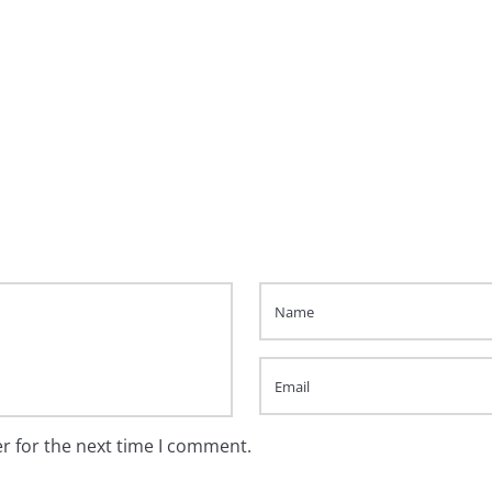
r for the next time I comment.