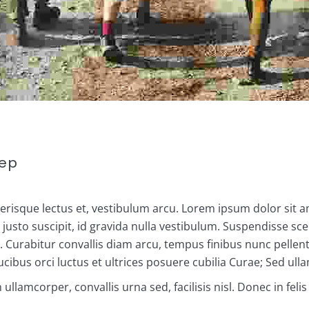
eep
elerisque lectus et, vestibulum arcu. Lorem ipsum dolor sit a
sto suscipit, id gravida nulla vestibulum. Suspendisse scel
la. Curabitur convallis diam arcu, tempus finibus nunc pelle
ibus orci luctus et ultrices posuere cubilia Curae; Sed ull
lamcorper, convallis urna sed, facilisis nisl. Donec in feli