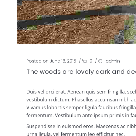
Posted on June 18, 2015
/
0
/
admin
The woods are lovely dark and d
Duis vel orci erat. Aenean quis sem fringilla, sc
vestibulum dictum. Phasellus accumsan nibh ac ju
Vivamus lobortis semper ligula faucibus fringil
fermentum. Vestibulum ante ipsum primis in fauc
Suspendisse in euismod eros. Maecenas ac nibh ul
urna ligula, vel fermentum leo efficitur nec.