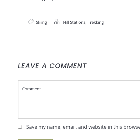
,
Skiing
Hill Stations
Trekking
LEAVE A COMMENT
Save my name, email, and website in this browse