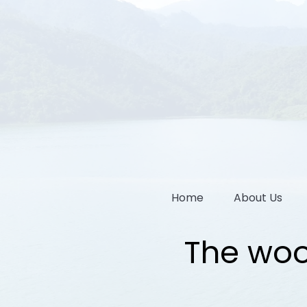
Home
About Us
The woo