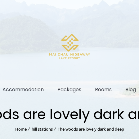
Accommodation
Packages
Rooms
Blog
ds are lovely dark 
Home
hill stations
The woods are lovely dark and deep