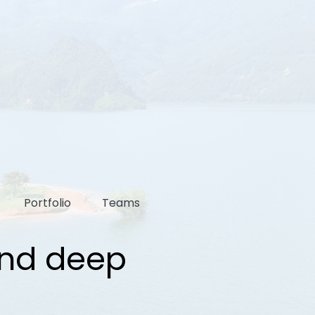
Portfolio
Teams
and deep