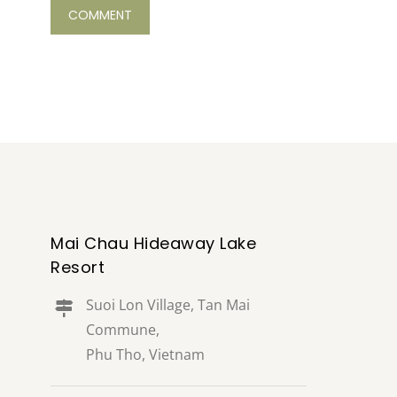
Mai Chau Hideaway Lake
Resort
Suoi Lon Village, Tan Mai
Commune,
Phu Tho, Vietnam